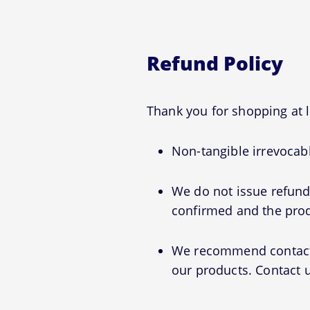
Refund Policy
Thank you for shopping at 
Non-tangible irrevocabl
We do not issue refunds
confirmed and the prod
We recommend contactin
our products. Contact u