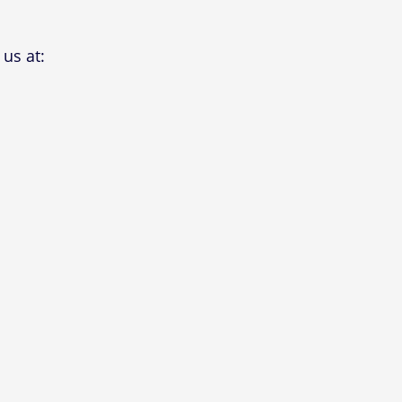
us at: