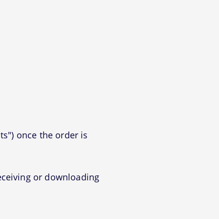
ts") once the order is
eceiving or downloading