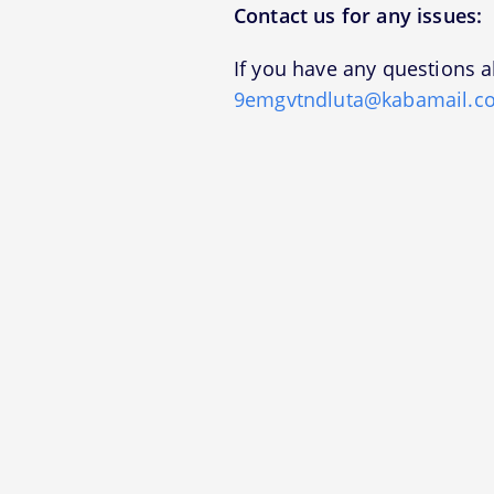
Contact us for any issues:
If you have any questions a
9emgvtndluta@kabamail.c