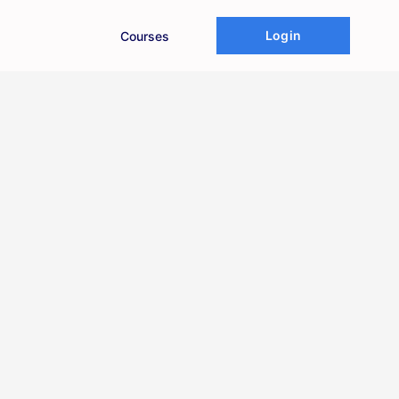
Login
Courses