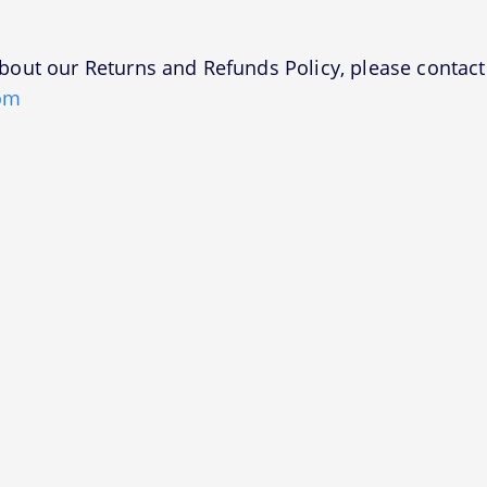
bout our Returns and Refunds Policy, please contact 
om