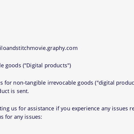
liloandstitchmovie.graphy.com
e goods ("Digital products")
 for non-tangible irrevocable goods ("digital produc
uct is sent.
g us for assistance if you experience any issues r
s for any issues: